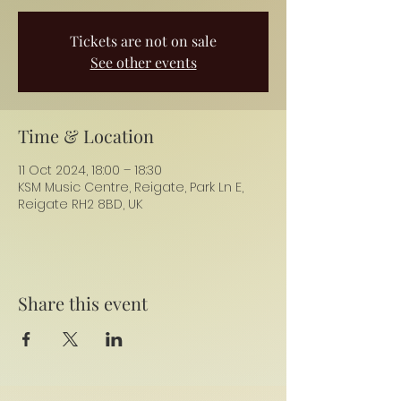
Tickets are not on sale
See other events
Time & Location
11 Oct 2024, 18:00 – 18:30
KSM Music Centre, Reigate, Park Ln E,
Reigate RH2 8BD, UK
Share this event