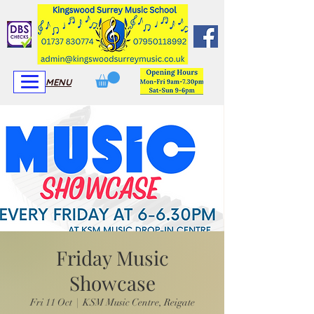
View More
View More
MENU
Friday Music
Showcase
Fri 11 Oct
  |  
KSM Music Centre, Reigate