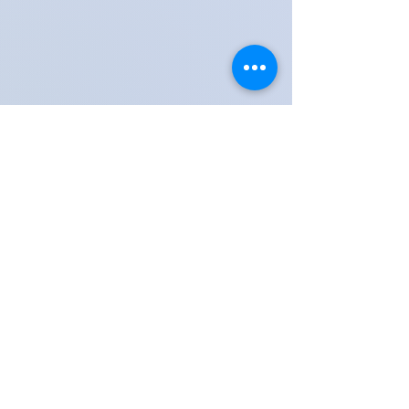
Share these moments with friends, family & teachers
Lessons available in Kingswood, Surrey & Tadworth,
Reigate, Banstead, Epsom, Coulsdon Town,
Horley, Dorking, Guildford, Kingston & Woking
Contact Kingswood Surrey Music School​