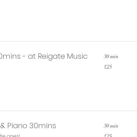
pounds
0mins - at Reigate Music
30 min
25
£25
British
pounds
 & Piano 30mins
30 min
25
ttle ones!
£25
British