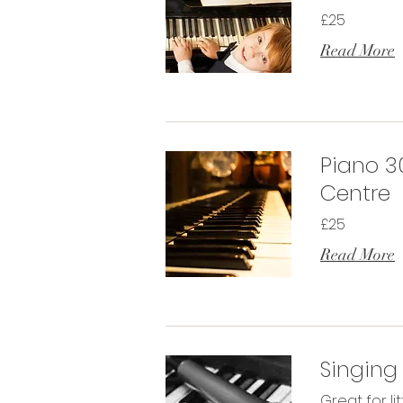
£25
Read More
Piano 3
Centre
£25
Read More
Singing
Great for li