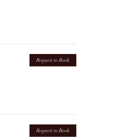
Request to Book
Request to Book