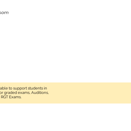
S
psom
lable to support students in
 for graded exams, Auditions,
d RGT Exams.