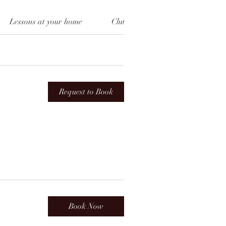
Lessons at your home
Clubs
Top Up
Cho
Request to Book
Book Now