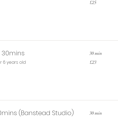
£25
British
pounds
t 30mins
30 min
23
r 6 years old
£23
British
pounds
30mins (Banstead Studio)
30 min