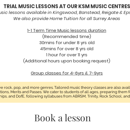
TRIAL MUSIC LESSONS AT OUR KSM MUSIC CENTRE
sic lessons available in Kingswood, Banstead, Reigate & E
We also provide Home Tuition for all Surrey Areas
1-1 Term Time Music lessons duration
(Recommended time)
30mins for under 8 yrs old
45mins for over 8 yrs old
1 hour for over 11 yrs
(Additional hours upon booking request)
Group classes for 4-6yrs & 7-9yrs
tive rock, pop, and more genres. Tailored music theory classes are also avai
ctions, Merits and Passes. We cater to students of all ages, preparing them
hips, and DofE, following syllabuses from ABRSM, Trinity, Rock School, an
Book a lesson