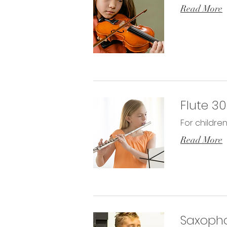
Read More
Flute 3
For childre
Read More
Saxoph