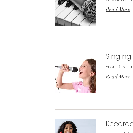
Read More
Singing
From 6 year
Read More
Recorde