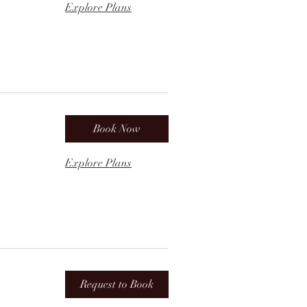
Explore Plans
Book Now
Explore Plans
Request to Book