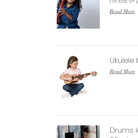
For kids 5+ 
Read More
Ukulele
Read More
Drums l