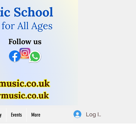
Button
Log In
y
Events
More