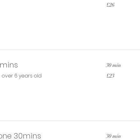
26
£26
British
pounds
0mins
30 min
23
n over 6 years old
£23
British
pounds
one 30mins
30 min