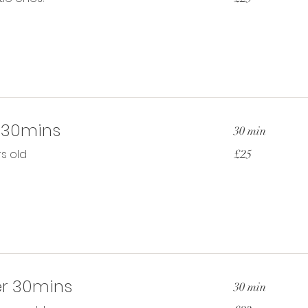
pounds
 30mins
30 min
25
s old
£25
British
pounds
r 30mins
30 min
23