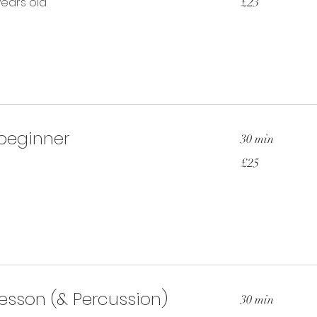
years old
£23
British
pounds
 beginner
30 min
25
£25
British
pounds
esson (& Percussion)
30 min
25