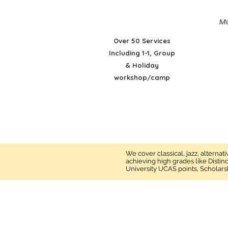
Mu
Over 50 Services
Including 1-1, Group
& Holiday
workshop/camp
We cover classical, jazz, alterna
achieving high grades like Distin
University UCAS points, Scholars