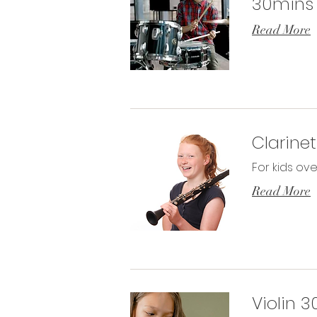
30mins
Read More
Clarine
For kids ove
Read More
Violin 