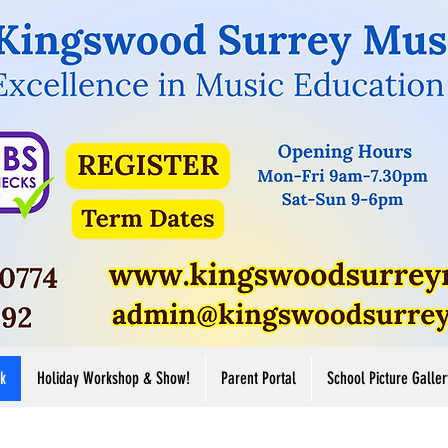
Button
Button
ore
View More
k
Holiday Workshop & Show!
Parent Portal
School Picture Galler