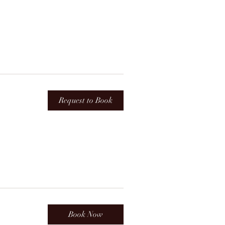
Request to Book
Book Now