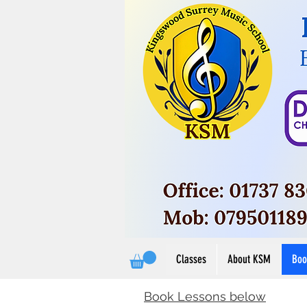
Button
View M
View More
Classes
About KSM
Boo
Book Lessons below