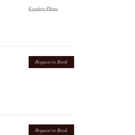
Explore Plans
Request to Book
Request to Book