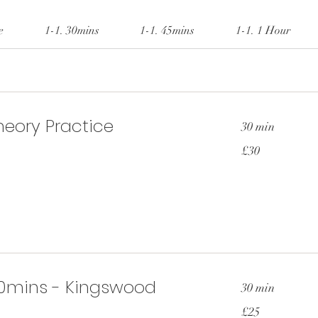
e
1-1. 30mins
1-1. 45mins
1-1. 1 Hour
eory Practice
30 min
30
£30
British
pounds
0mins - Kingswood
30 min
25
£25
British