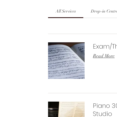
All Services
Drop-in Centr
Exam/Th
Read More
Piano 3
Studio