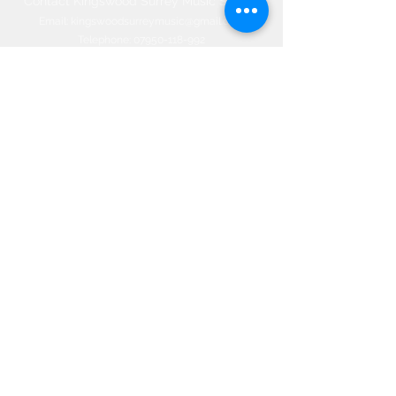
Contact Kingswood Surrey Music School​
Email:
kingswoodsurreymusic@gmail.com
Telephone:
07950-118-992
Office:
01737-830-774
66 Woodland Way, Kingswood, Surrey
KT20 6NW, ENGLAND
©2020 by Kingswood Surrey Music
School