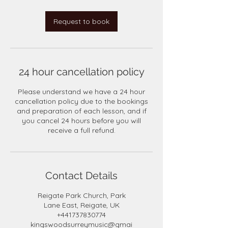
Request to book
24 hour cancellation policy
Please understand we have a 24 hour
cancellation policy due to the bookings
and preparation of each lesson, and if
you cancel 24 hours before you will
receive a full refund.
Contact Details
Reigate Park Church, Park
Lane East, Reigate, UK
+441737830774
kingswoodsurreymusic@gmai