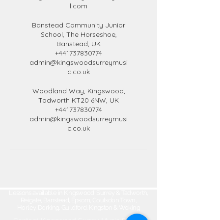
l.com
Banstead Community Junior
School, The Horseshoe,
Banstead, UK
+441737830774
admin@kingswoodsurreymusi
c.co.uk
Woodland Way, Kingswood,
Tadworth KT20 6NW, UK
+441737830774
admin@kingswoodsurreymusi
c.co.uk
Lessons available in Kingswood, Surrey & Tadworth,
Reigate, Banstead, Epsom, Coulsdon Town,
Horley, Dorking, Guildford, Kingston & Woking