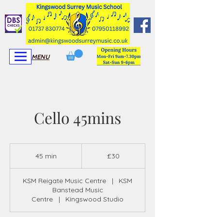
View More
View More
MENU
Cello 45mins
30
British
45 min
4
£30
pounds
5
m
KSM Reigate Music Centre
|
KSM
i
Banstead Music
n
Centre
|
Kingswood Studio