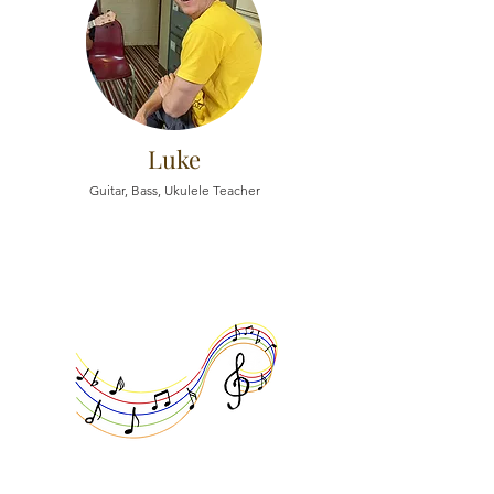
Luke
Guitar, Bass, Ukulele Teacher