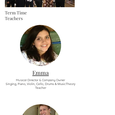
Term Time
Teachers
Emma
Musical Director & Company Owner
Singing, Piano, Violin, Cello, Drums & MusicTheory
Teacher