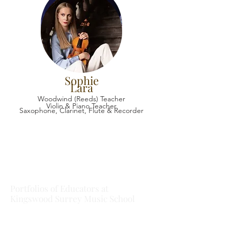
Sophie
Lara
Woodwind (Reeds) Teacher
Violin & Piano Teacher
Saxophone, Clarinet, Flute & Recorder
Portfolios of Educators at
Kingswood Surrey Music School