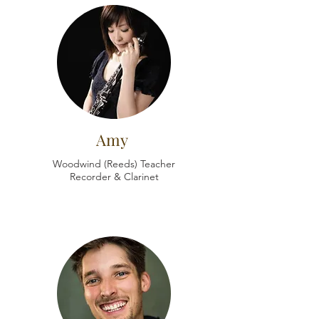
Amy
Woodwind (Reeds) Teacher
Recorder & Clarinet