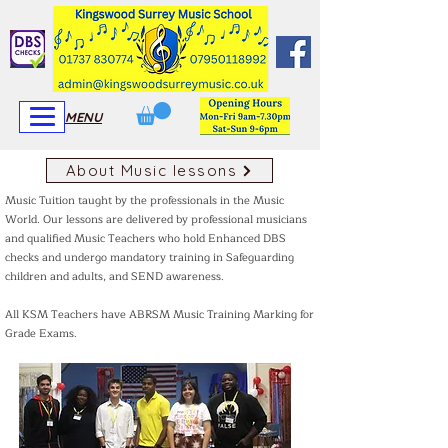
View More
View More
MENU
About Music lessons
Music Tuition taught by the professionals in the Music
World. Our lessons are delivered by professional musicians
and qualified Music Teachers who hold Enhanced DBS
checks and undergo mandatory training in Safeguarding
children and adults, and SEND awareness.
All KSM Teachers have ABRSM Music Training Marking for
Grade Exams.