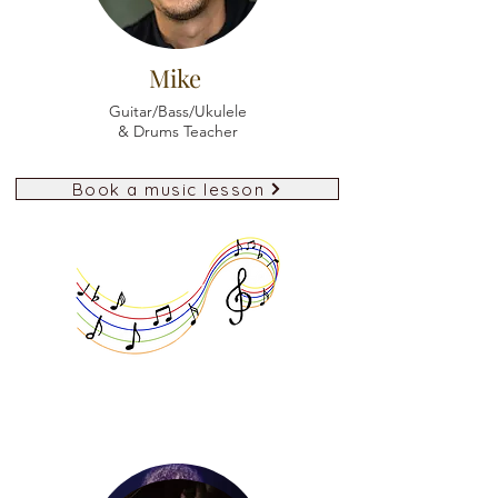
Mike
Guitar/Bass/Ukulele
& Drums Teacher
Book a music lesson