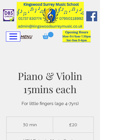
View More
View More
MENU
Piano & Violin
15mins each
For little fingers (age 4-7yrs)
20
British
30 min
3
£20
pounds
0
m