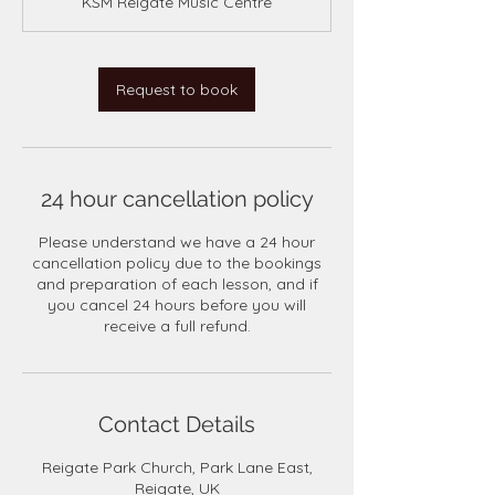
KSM Reigate Music Centre
i
n
Request to book
24 hour cancellation policy
Please understand we have a 24 hour
cancellation policy due to the bookings
and preparation of each lesson, and if
you cancel 24 hours before you will
receive a full refund.
Contact Details
Reigate Park Church, Park Lane East,
Reigate, UK