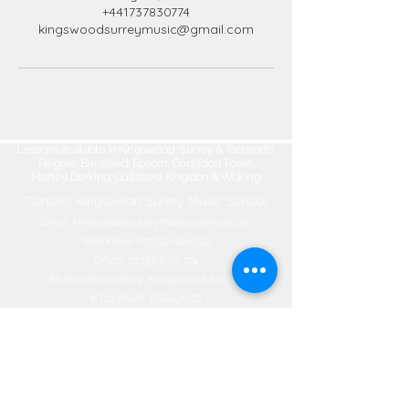
+441737830774
kingswoodsurreymusic@gmail.com
Lessons available in Kingswood, Surrey & Tadworth,
Reigate, Banstead, Epsom, Coulsdon Town,
Horley, Dorking, Guildford, Kingston & Woking
Contact Kingswood Surrey Music School​
Email:
kingswoodsurreymusic@gmail.com
Telephone:
07950-118-992
Office:
01737-830-774
66 Woodland Way, Kingswood, Surrey
KT20 6NW, ENGLAND
©2020 by Kingswood Surrey Music
School