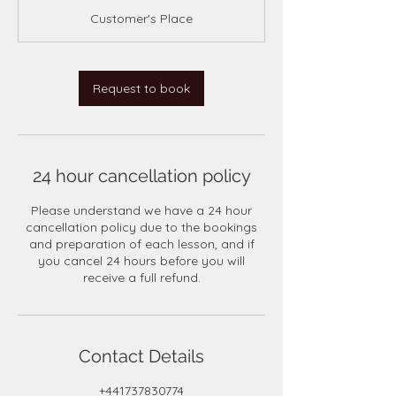
m
Customer's Place
i
n
Request to book
24 hour cancellation policy
Please understand we have a 24 hour
cancellation policy due to the bookings
and preparation of each lesson, and if
you cancel 24 hours before you will
receive a full refund.
Contact Details
+441737830774