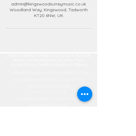
admin@kingswoodsurreymusic.co.uk
Woodland Way, Kingswood, Tadworth
KT20 6NW, UK
Lessons available in Kingswood, Surrey & Tadworth,
Reigate, Banstead, Epsom, Coulsdon Town,
Horley, Dorking, Guildford, Kingston & Woking
Contact Kingswood Surrey Music School​
Email:
kingswoodsurreymusic@gmail.com
Telephone:
07950-118-992
Office:
01737-830-774
66 Woodland Way, Kingswood, Surrey
KT20 6NW, ENGLAND
©2020 by Kingswood Surrey Music
School