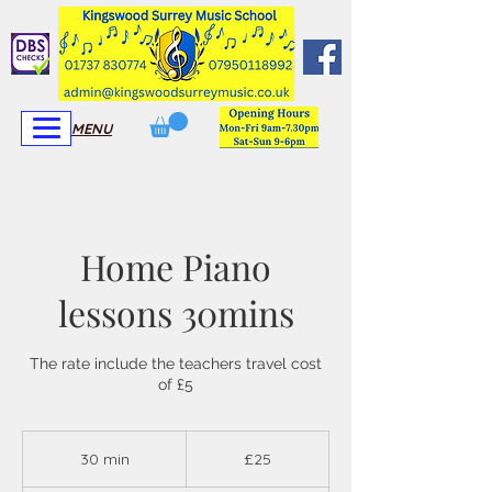
View More
View More
MENU
Home Piano
lessons 30mins
The rate include the teachers travel cost
of £5
25
British
30 min
3
£25
pounds
0