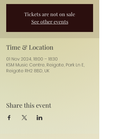
Tickets are not on sale
See other events
Time & Location
01 Nov 2024, 18:00 – 18:30
KSM Music Centre, Reigate, Park Ln E,
Reigate RH2 8BD, UK
Share this event