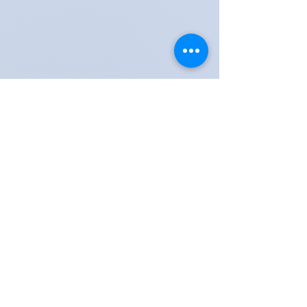
Share these moments with friends, family & teachers
Lessons available in Kingswood, Surrey & Tadworth,
Reigate, Banstead, Epsom, Coulsdon Town,
Horley, Dorking, Guildford, Kingston & Woking
Contact Kingswood Surrey Music School​