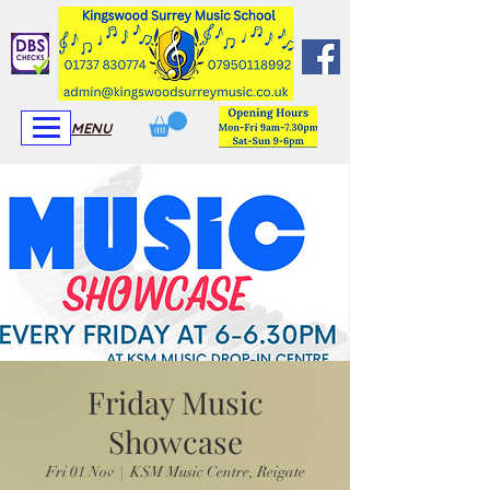
View More
View More
MENU
Friday Music
Showcase
Fri 01 Nov
  |  
KSM Music Centre, Reigate