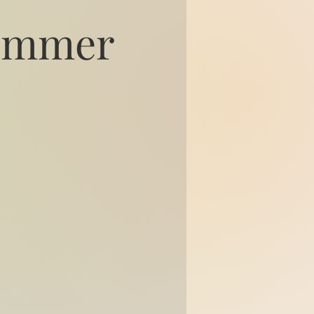
Summer