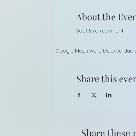
About the Eve
Seat & refreshment!
Google Maps were blocked due to 
Share this eve
Share these 