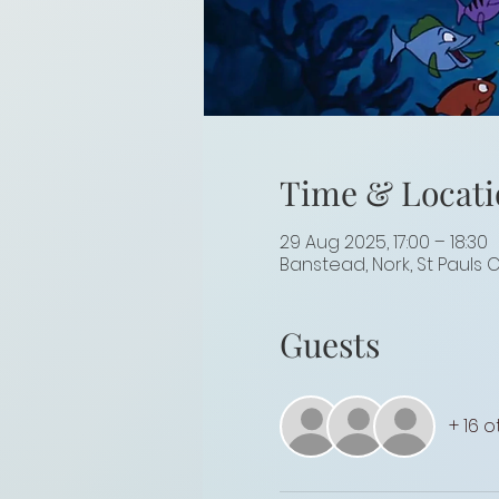
Time & Locati
29 Aug 2025, 17:00 – 18:30
Banstead, Nork, St Pauls 
Guests
+ 16 