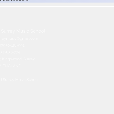
Surrey Music School​
rreymusic@gmail.com
07950-118-992
1737-830-774
 Kingswood, Surrey
W, ENGLAND
d Surrey Music
School