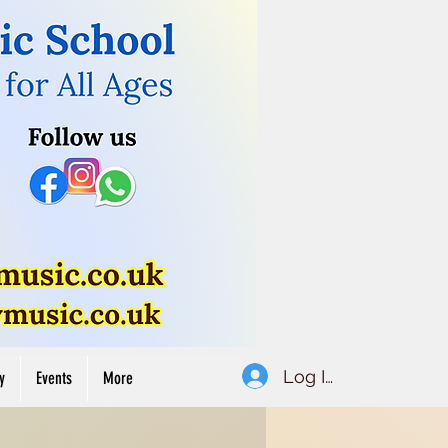
Button
Log In
y
Events
More