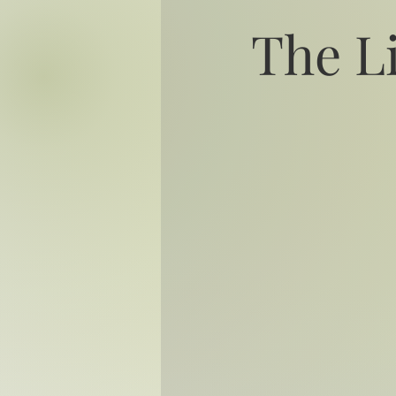
The L