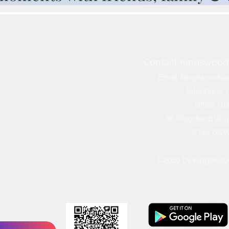
Contact Kingswood 
Email:
kingswoodsu
Telephone: 
Office: 0
66 Woodland Way,
KT20 6N
©2020 by Kingswoo