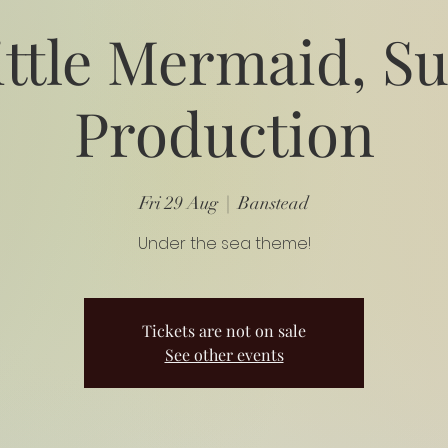
ittle Mermaid, 
Production
Fri 29 Aug
  |  
Banstead
Under the sea theme!
Tickets are not on sale
See other events