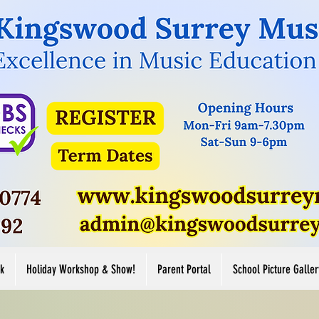
Button
Button
ore
View More
k
Holiday Workshop & Show!
Parent Portal
School Picture Galler