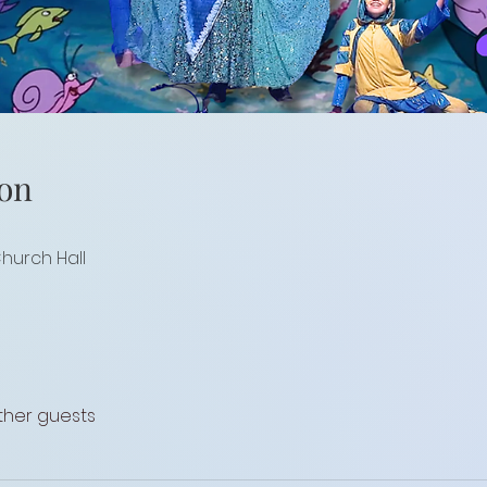
on
Church Hall
other guests