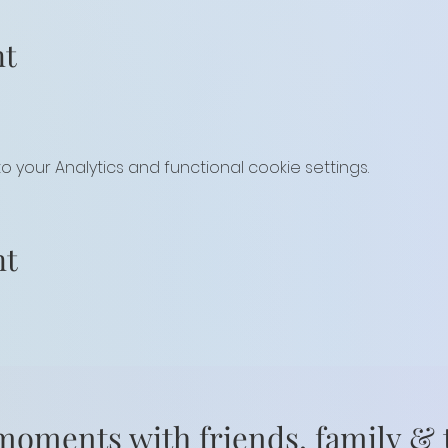
nt
your Analytics and functional cookie settings.
nt
moments with friends, family &