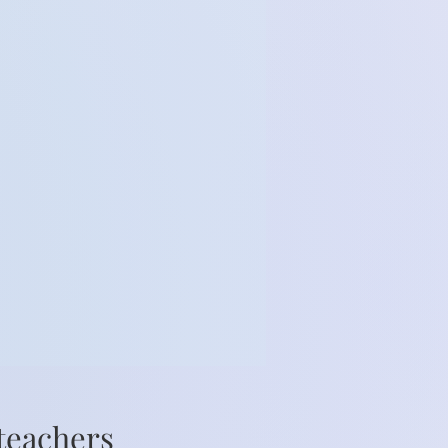
 teachers