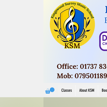
Button
View M
View More
Classes
About KSM
Boo