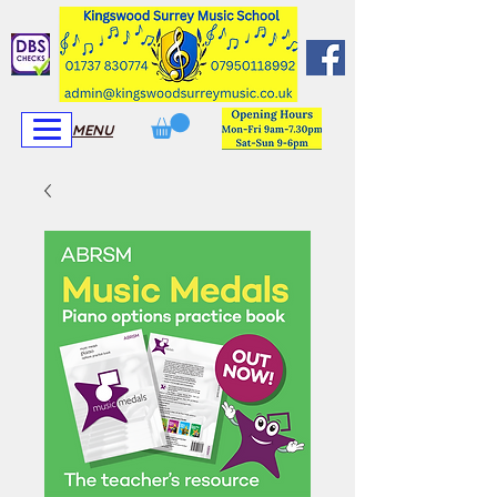
View More
View More
MENU