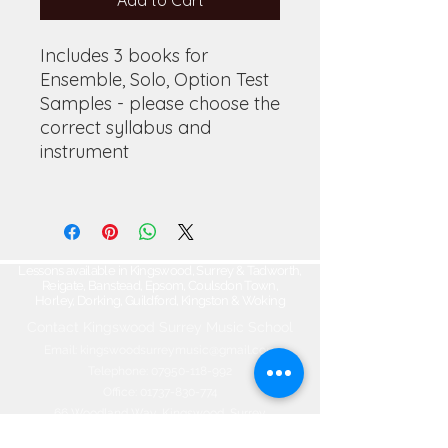
Add to Cart
Includes 3 books for
Ensemble, Solo, Option Test
Samples - please choose the
correct syllabus and
instrument
Lessons available in Kingswood, Surrey & Tadworth,
Reigate, Banstead, Epsom, Coulsdon Town,
Horley, Dorking, Guildford, Kingston & Woking
Contact Kingswood Surrey Music School​
Email:
kingswoodsurreymusic@gmail.com
Telephone:
07950-118-992
Office:
01737-830-774
66 Woodland Way, Kingswood, Surrey
KT20 6NW, ENGLAND