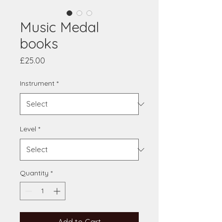
Music Medal
books
Price
£25.00
Instrument
*
Level
*
Quantity
*