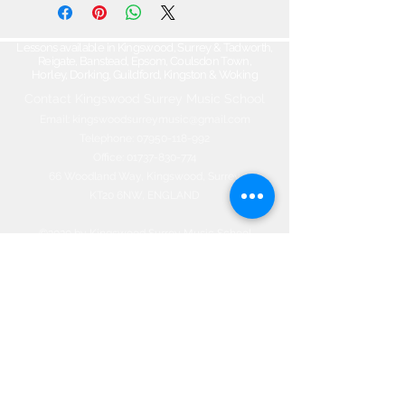
Lessons available in Kingswood, Surrey & Tadworth,
Reigate, Banstead, Epsom, Coulsdon Town,
Horley, Dorking, Guildford, Kingston & Woking
Contact Kingswood Surrey Music School​
Email:
kingswoodsurreymusic@gmail.com
Telephone:
07950-118-992
Office:
01737-830-774
66 Woodland Way, Kingswood, Surrey
KT20 6NW, ENGLAND
©2020 by Kingswood Surrey Music
School