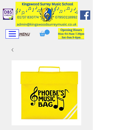
View More
View More
MENU