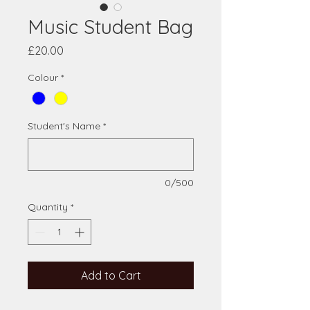
Music Student Bag
Price
£20.00
Colour
*
Student's Name
*
0/500
Quantity
*
Add to Cart