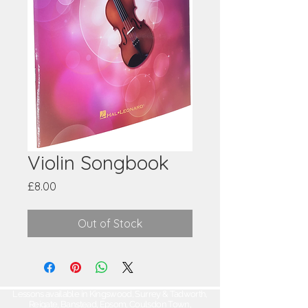
Violin Songbook
Price
£8.00
Out of Stock
Lessons available in Kingswood, Surrey & Tadworth,
Reigate, Banstead, Epsom, Coulsdon Town,