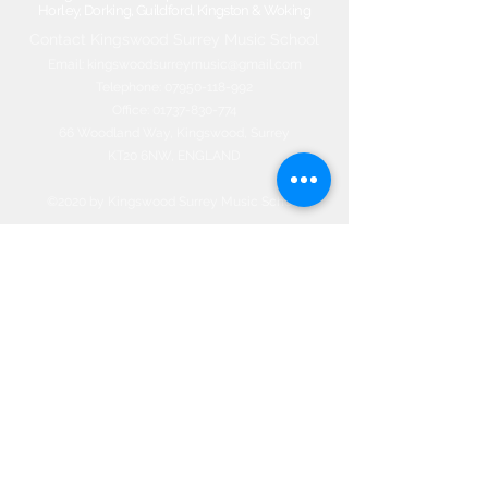
Horley, Dorking, Guildford, Kingston & Woking
Contact Kingswood Surrey Music School​
Email:
kingswoodsurreymusic@gmail.com
Telephone:
07950-118-992
Office:
01737-830-774
66 Woodland Way, Kingswood, Surrey
KT20 6NW, ENGLAND
©2020 by Kingswood Surrey Music
School