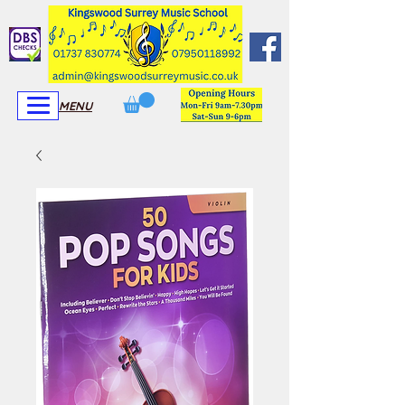
View More
View More
MENU