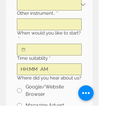
Other instrument..
*
When would you like to start?
*
Time suitablity
*
:
AM
Where did you hear about us?
Google/Website
Browser
Magazine Advert
Facebook
Instagram
Other