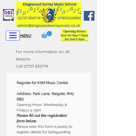
View More
View More
MENU
For more information on all
lessons
Call
01737 830774
Register for KSM Music Centre 
Address: Park Lane, Reigate, RH2 
8BD 
Opening Hours: Wednesday & 
Fridays 5-7pm
Please fill out the registration 
form below.
Please note: this form is purely to 
register details for Safeguarding 