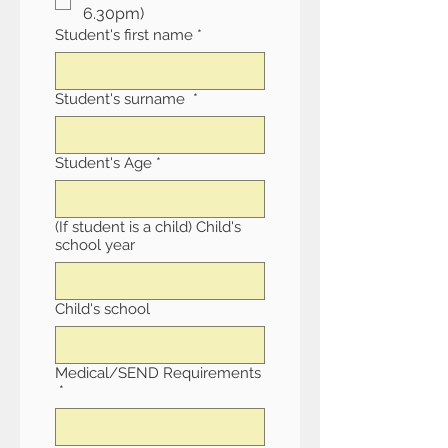
6.30pm)
Student's first name
*
Student's surname
*
Student's Age
*
(If student is a child) Child's
school year
Child's school
Medical/SEND Requirements
*