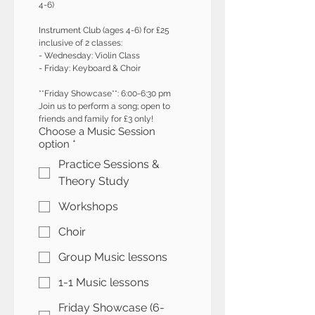
4-6)
Instrument Club (ages 4-6) for £25 
inclusive of 2 classes:
- Wednesday: Violin Class 
- Friday: Keyboard & Choir
**Friday Showcase**: 6:00-6:30 pm  
Join us to perform a song; open to 
friends and family for £3 only!
Choose a Music Session
option
*
Practice Sessions &
Theory Study
Workshops
Choir
Group Music lessons
1-1 Music lessons
Friday Showcase (6-