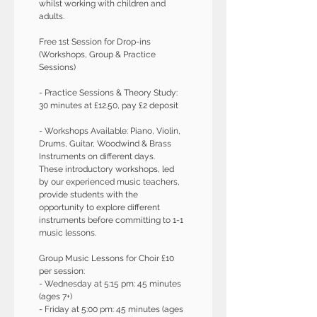
whilst working with children and 
adults. 
Free 1st Session for Drop-ins 
(Workshops, Group & Practice 
Sessions)
- Practice Sessions & Theory Study: 
30 minutes at £12.50, pay £2 deposit
- Workshops Available: Piano, Violin, 
Drums, Guitar, Woodwind & Brass 
Instruments on different days.
These introductory workshops, led 
by our experienced music teachers, 
provide students with the 
opportunity to explore different 
instruments before committing to 1-1 
music lessons.
Group Music Lessons for Choir £10 
per session:
- Wednesday at 5:15 pm: 45 minutes 
(ages 7+)
- Friday at 5:00 pm: 45 minutes (ages 