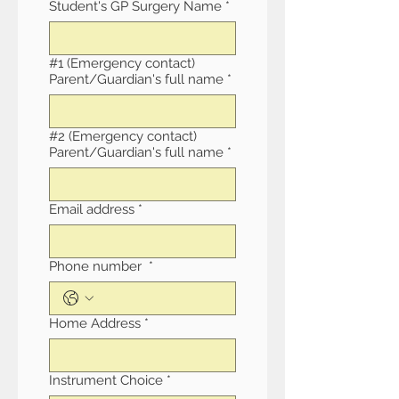
Student's GP Surgery Name
*
#1 (Emergency contact)
Parent/Guardian's full name
*
#2 (Emergency contact)
Parent/Guardian's full name
*
Email address
*
Phone number
*
Home Address
*
Instrument Choice
*