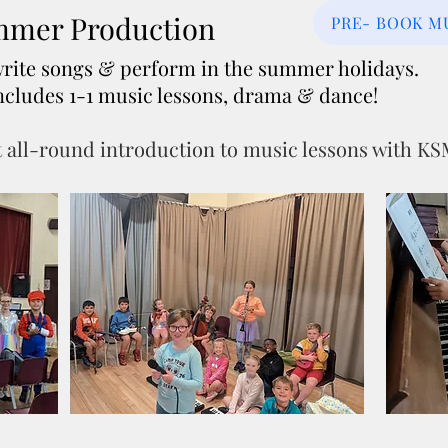
mer Production
PRE- BOOK M
write songs & perform in the summer holidays.
, includes 1-1 music lessons, drama & dance!
 all-round introduction to music lessons with K