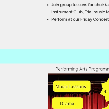
Join group lessons for choir (a
Instrument Club,
Trial music 
Perform at our Friday Concer
Performing Arts Program