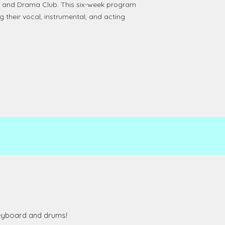
, and Drama Club. This six-week program
g their vocal, instrumental, and acting
 keyboard and drums!