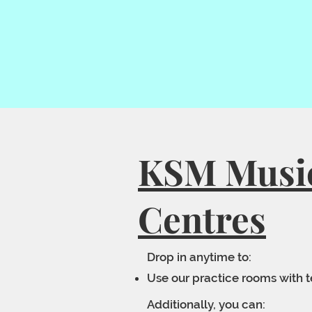
KSM Musi
Centres
Drop in anytime to:
Use our practice rooms with 
Additionally, you can: