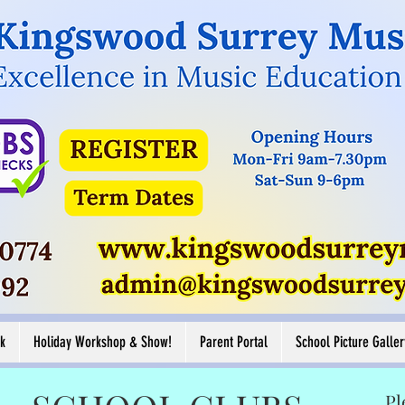
Button
Button
ore
View More
k
Holiday Workshop & Show!
Parent Portal
School Picture Galler
Pl