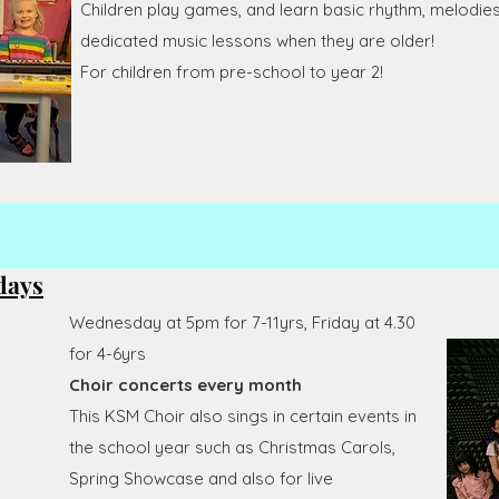
Children play games, and learn basic rhythm, melodies 
dedicated music lessons when they are older!
For children from pre-school to year 2!
days
Wednesday at 5pm for 7-11yrs, Friday at 4.30
for 4-6yrs
Choir concerts every month
This KSM Choir also sings in certain events in
the school year such as Christmas Carols,
Spring Showcase and also for live