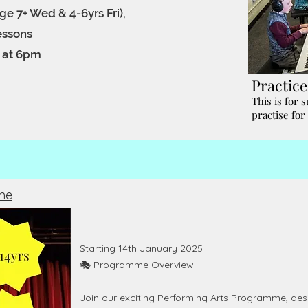
ge 7+ Wed & 4-6yrs Fri),
lessons
t at 6pm
Practic
This is for 
practise for
me
Starting 14th January 2025
🎭 Programme Overview:
Join our exciting Performing Arts Programme, desig