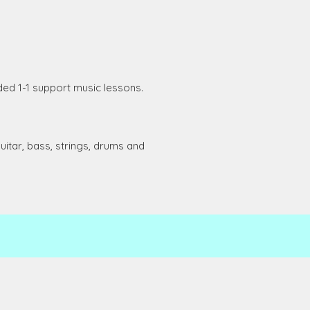
ded 1-1 support music lessons.
uitar, bass, strings, drums and