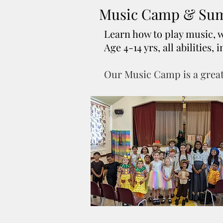
Music Camp & Sum
Learn how to play music, 
Age 4-14 yrs, all abilities
Our Music Camp is a great