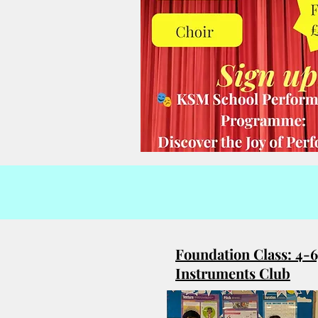
Foundation Class: 4-6
Instruments Club