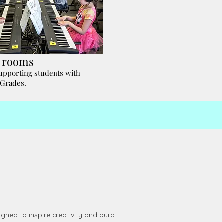
e rooms
supporting students with
 Grades.
ned to inspire creativity and build