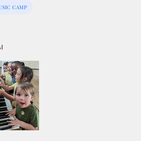
USIC CAMP
SM