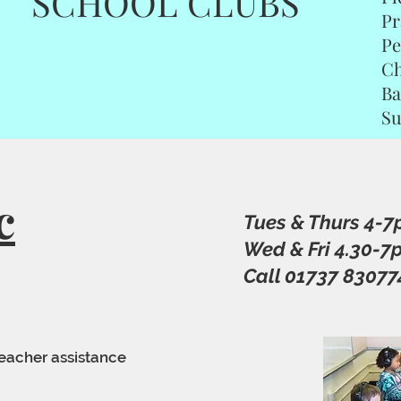
SCHOOL CLUBS
Pr
Pe
Ch
B
S
c
Tues & Thurs 4-
Wed & Fri 4.30-7
Call 01737 83077
teacher assistance