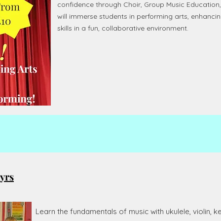
confidence through Choir, Group Music Education
will immerse students in performing arts, enhancin
skills in a fun, collaborative environment.
yrs
Learn the fundamentals of music with ukulele, violin,