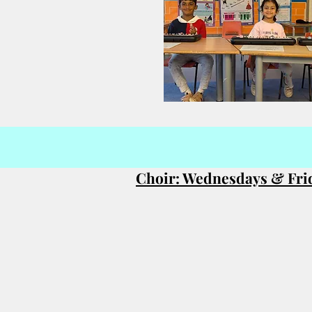
Choir: Wednesdays & Fri