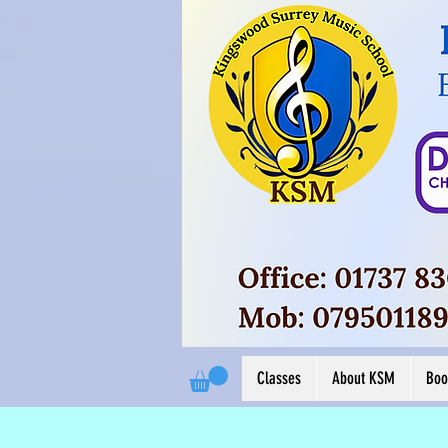
Button
View M
View More
Classes
About KSM
Boo