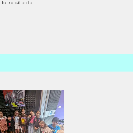
to transition to