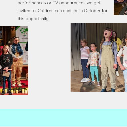
performances or TV appearances we get
invited to. Children can audition in October for
this opportunity.