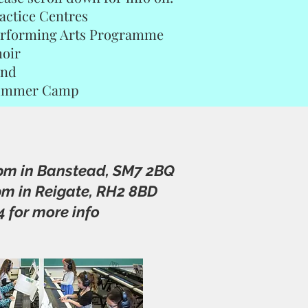
actice Centres
rforming Arts Programme
oir
and
ummer Camp
7pm in Banstead, SM7 2BQ
pm in Reigate, RH2 8BD
4 for more info