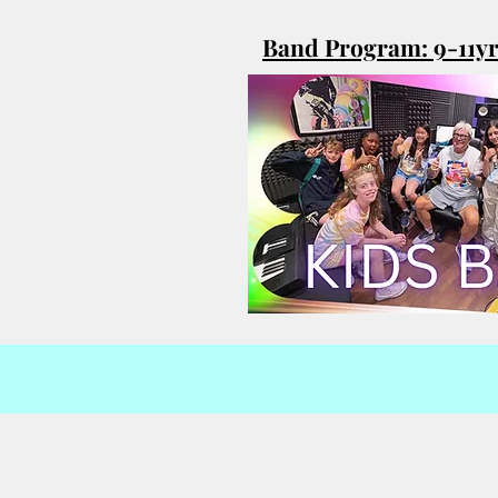
Band Program: 9-11y