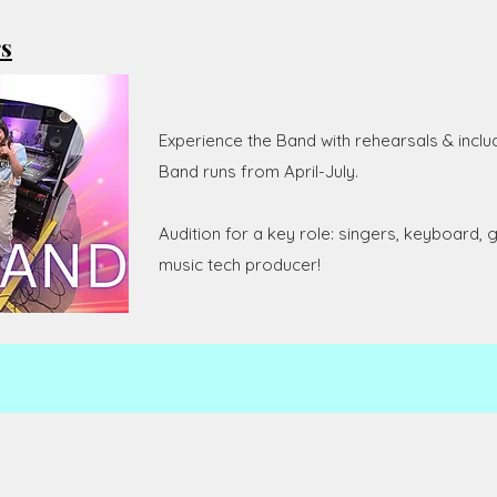
rs
Experience the Band with rehearsals & inclu
Band runs from April-July.
Audition for a key role: singers, keyboard, g
music tech producer!