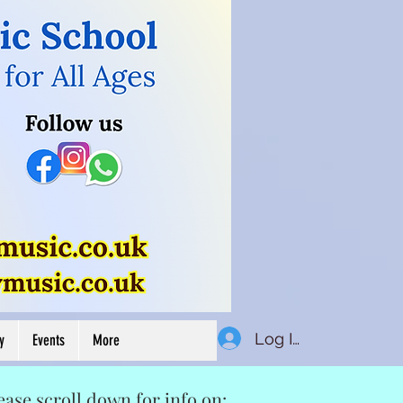
Button
Log In
y
Events
More
ease scroll down for info on: