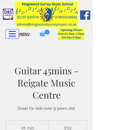
View More
View More
MENU
Guitar 45mins -
Reigate Music
Centre
Great for kids over 9 years old.
30
British
45 min
4
£30
pounds