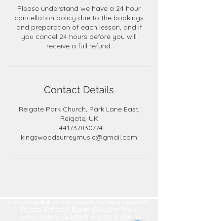
Please understand we have a 24 hour
cancellation policy due to the bookings
and preparation of each lesson, and if
you cancel 24 hours before you will
receive a full refund.
Contact Details
Reigate Park Church, Park Lane East,
Reigate, UK
+441737830774
kingswoodsurreymusic@gmail.com
Lessons available in Kingswood, Surrey & Tadworth,
Reigate, Banstead, Epsom, Coulsdon Town,
Horley, Dorking, Guildford, Kingston & Woking