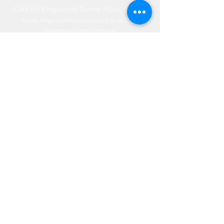
Contact Kingswood Surrey Music School​
Email:
kingswoodsurreymusic@gmail.com
Telephone:
07950-118-992
Office:
01737-830-774
66 Woodland Way, Kingswood, Surrey
KT20 6NW, ENGLAND
©2020 by Kingswood Surrey Music
School