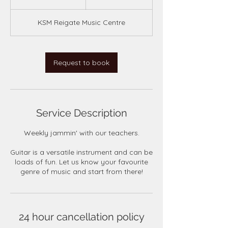
5
m
KSM Reigate Music Centre
i
n
Request to book
Service Description
Weekly jammin' with our teachers.
Guitar is a versatile instrument and can be
loads of fun. Let us know your favourite
genre of music and start from there!
24 hour cancellation policy