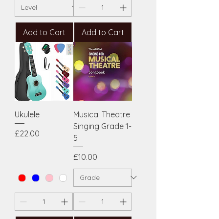
Add to Cart
Add to Cart
Ukulele
Musical Theatre
Singing Grade 1-
Price
£22.00
5
Price
£10.00