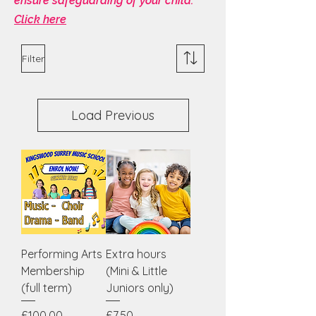
ensure safeguarding of your child.
Click here
Filter
Load Previous
Performing Arts
Extra hours
Membership
(Mini & Little
(full term)
Juniors only)
Price
Price
£100.00
£7.50