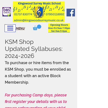
View More
View More
MENU
KSM Shop
Updated Syllabuses:
2024-2026
To purchase or hire items from the
KSM Shop, you must be enrolled as
a student with an active Block
Membership.
For purchasing Camp days, please
first register your details with us to