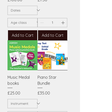
Add to Cart
Add to Cart
Music Medal
Piano Star
books
Bundle
Price
Price
£25.00
£35.00