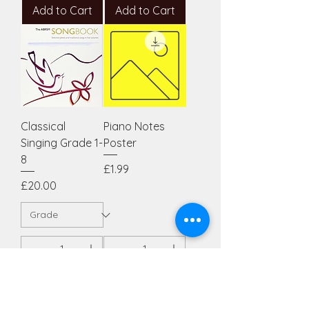
Add to Cart
Add to Cart
Classical
Piano Notes
Singing Grade 1-
Poster
8
Price
£1.99
Price
£20.00
Add to Cart
Add to Cart